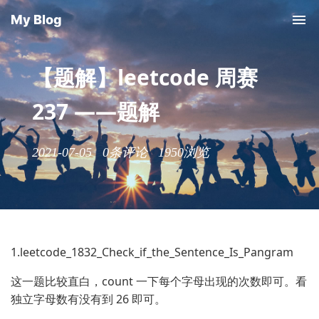
My Blog
【题解】leetcode 周赛
237 ——题解
2021-07-05
0条评论
1950浏览
1.leetcode_1832_Check_if_the_Sentence_Is_Pangram
这一题比较直白，count 一下每个字母出现的次数即可。看
独立字母数有没有到 26 即可。