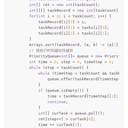
int
[] ret = 
new
int
[taskCount];

int
[][] taskRecord = 
new
int
[taskCount][
3
];

for
(
int
 i = 
0
; i < taskCount; i++) {

            taskRecord[i][
0
] = i;

            taskRecord[i][
1
] = tasks[i][
0
];

            taskRecord[i][
2
] = tasks[i][
1
];

        }

        Arrays.sort(taskRecord, (a, b) -> (a[
1
] - b
// 按执行时间越短排越前
        PriorityQueue<
int
[]> queue = 
new
 PriorityQu
int
 time = 
0
, step = 
0
, timeStep = 
0
;

while
 (step < taskCount) {

while
 (timeStep < taskCount && taskReco
                queue.offer(taskRecord[timeStep++]);
            }

if
 (queue.isEmpty()) {

                time = taskRecord[timeStep][
1
];

continue
;

            }

int
[] curTask = queue.poll();

            ret[step++] = curTask[
0
];

            time += curTask[
2
];
