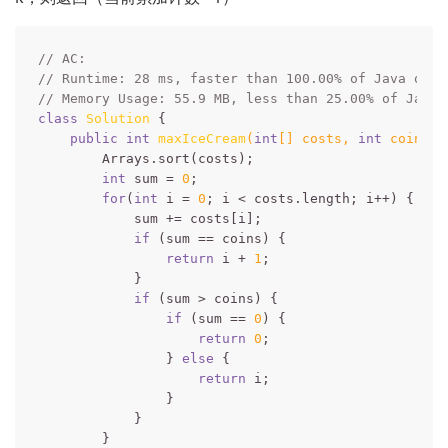
// AC:
// Runtime: 28 ms, faster than 100.00% of Java onli
// Memory Usage: 55.9 MB, less than 25.00% of Java 
class
Solution
{

public
int
maxIceCream
(
int
[] costs, 
int
 coins)
        Arrays.sort(costs);

int
 sum = 
0
;

for
(
int
 i = 
0
; i < costs.length; i++) {

            sum += costs[i];

if
 (sum == coins) {

return
 i + 
1
;

            }

if
 (sum > coins) {

if
 (sum == 
0
) {

return
0
;

                } 
else
 {

return
 i;

                }

            }

        }
