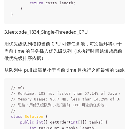
return
 costs.length;

    }

3.leetcode_1834_Single-Threaded_CPU
用优先级队列模拟当前 CPU 可选任务池，每次循环将小于
当前 time 的任务插入优先级队列（以执行时间越短越靠前
做优先级排序依据），
从队列中 pull 出满足小于当前 time 且执行之间最短的 task
// AC:
// Runtime: 103 ms, faster than 57.14% of Java onli
// Memory Usage: 96.7 MB, less than 14.29% of Java 
// 思路：用优先级队列，模拟当前 CPU 可选的任务池，
// 
class
Solution
{

public
int
[] getOrder(
int
[][] tasks) {

int
 taskCount = tasks.length;
