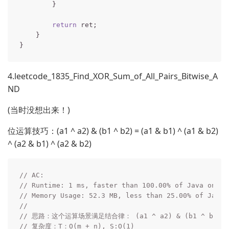
        }

return
 ret;

    }

4.leetcode_1835_Find_XOR_Sum_of_All_Pairs_Bitwise_A
ND
(当时没想出来！)
位运算技巧：(a1 ^ a2) & (b1 ^ b2) = (a1 & b1) ^ (a1 & b2)
^ (a2 & b1) ^ (a2 & b2)
// AC:
// Runtime: 1 ms, faster than 100.00% of Java onlin
// Memory Usage: 52.3 MB, less than 25.00% of Java 
// 
// 思路：这个运算场景满足结合律： (a1 ^ a2) & (b1 ^ b2) = (a1
// 复杂度：T：O(m + n), S:O(1)