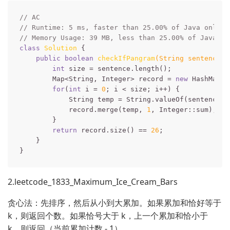
// AC
// Runtime: 5 ms, faster than 25.00% of Java online
// Memory Usage: 39 MB, less than 25.00% of Java on
class
Solution
{

public
boolean
checkIfPangram
(String sentence)
int
 size = sentence.length();

        Map<String, Integer> record = 
new
 HashMap<>(
for
(
int
 i = 
0
; i < size; i++) {

            String temp = String.valueOf(sentence.ch
            record.merge(temp, 
1
, Integer::sum);

        }

return
 record.size() == 
26
;

    }

2.leetcode_1833_Maximum_Ice_Cream_Bars
贪心法：先排序，然后从小到大累加。如果累加和恰好等于
k，则返回个数。如果恰号大于 k，上一个累加和恰小于
k，则返回（当前累加计数 - 1）