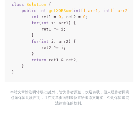
class
Solution
{

public
int
getXORSum
(
int
[] arr1, 
int
[] arr2)
{

int
 ret1 = 
0
, ret2 = 
0
;

for
(
int
 i: arr1) {

            ret1 ^= i;

        }

for
(
int
 i: arr2) {

            ret2 ^= i;

        }

return
 ret1 & ret2;

    }

本站文章除注明转载/出处外，皆为作者原创，欢迎转载，但未经作者同意
必须保留此段声明，且在文章页面明显位置给出原文链接，否则保留追究
法律责任的权利。